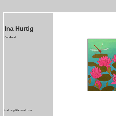
Ina Hurtig
Sundsvall
inahurtig@hotmail.com