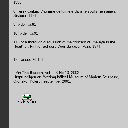
1995.
8 Henry Corbin, L’homme de lumière dans le soufisme iranien,
Sisteron 1971.
9 Ibidem,p.81
10 Ibidem,p.91
11 For a thorough discussion of the concept of ”the eye in the
Heart” cf. Frithiof Schuon, L’oeil du cœur, Paris 1974.
12 Exodus 26:1-3.
Från
The Beacon
, vol. LIX No 10, 2002
Ursprungligen ett föredrag hållet i Museum of Modern Sculpture,
Oronsko, Polen, i september 2001.