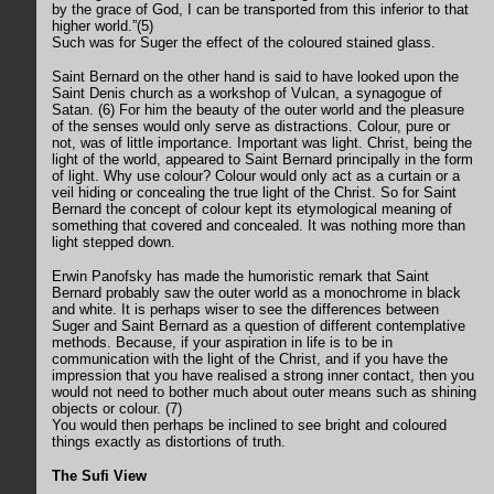
by the grace of God, I can be transported from this inferior to that
higher world.”(5)
Such was for Suger the effect of the coloured stained glass.
Saint Bernard on the other hand is said to have looked upon the
Saint Denis church as a workshop of Vulcan, a synagogue of
Satan. (6) For him the beauty of the outer world and the pleasure
of the senses would only serve as distractions. Colour, pure or
not, was of little importance. Important was light. Christ, being the
light of the world, appeared to Saint Bernard principally in the form
of light. Why use colour? Colour would only act as a curtain or a
veil hiding or concealing the true light of the Christ. So for Saint
Bernard the concept of colour kept its etymological meaning of
something that covered and concealed. It was nothing more than
light stepped down.
Erwin Panofsky has made the humoristic remark that Saint
Bernard probably saw the outer world as a monochrome in black
and white. It is perhaps wiser to see the differences between
Suger and Saint Bernard as a question of different contemplative
methods. Because, if your aspiration in life is to be in
communication with the light of the Christ, and if you have the
impression that you have realised a strong inner contact, then you
would not need to bother much about outer means such as shining
objects or colour. (7)
You would then perhaps be inclined to see bright and coloured
things exactly as distortions of truth.
The Sufi View