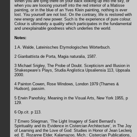
When you are lying there on your back looking up into the sky, or
when you are loosing yourself into the red interior of a Matisse
painting, or in the blue of an Yves Klein painting, nothing is ever
lost. You yourself are not lost. On the contrary, life is restored with
new energy and new power. Such is the experience of pure colour.
Colour is ultimately a quality which participates in the fundamental
and unexplainable goodness which underlies the world.
Notes:
1 A. Walde, Lateinisches Etymologisches Wörterbuch.
2 Gianbattista de Porta, Magia naturalia, 1587.
3 Michael Srigley, The Probe of Doubt. Scepticism and Illusion in
Shakespeare’s Plays, Studia Anglistica Upsaliensia 113, Uppsala
2000.
4 Painton Cowen, Rose Windows, London 1979 (Thames &
Hudson), passim.
5 Erwin Panofsky, Meaning in the Visual Arts, New York 1955, p
129.
6 Op.cit. p 113.
7 Emero Stiegman, ’The Light Imagery of Saint Bernard’s
Spirituality and its Evidence in Cistercian Architecture’, in The Joy
of Learning and the Love of God: Studies in Honor of Jean Leclerq
ed. E. Rozanne Elder, Kalamazoo, Mich.: Cistercian Publications,