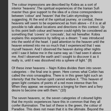
The colour impressions are described by Kobra as a sort of
interior ’heavens’.The spiritual experiences of the Iranian Sufi
master thus give support to the idea of a close correspondence
between ’colour’ and ’heaven’ that the Latin etymology is
suggesting. At the end of the spiritual journey, or combat, these
heavens will seem to be experienced as from above – if it is at all
possible to talk about locations and directions in this context. Up
to this point both colour and heaven could rightly be considered as
something that ’covers’ or ’conceals’, but not hereafter. Kobra
explains this experience by telling us a dream: ”I was introduced
into the world of the heart. I paid attention to the heaven until the
heaven entered into me so much that I experienced that I was
myself heaven. And I observed the heaven during other nights
until I saw it below me in the same way as I had seen it above
me. And I observed the earth and I sought to discover it as it
really is, until it was dissolved into a sphere of light.” (9)
Of these inner heavens -- Najm Kobra divides them into seven
categories -- the final one is green. Here comes what Corbin has
called the visio smaragdina. There is in this green light such an
intensity that the human spirit cannot endure it. ”This heaven of
green light contains of points of a red more intense than fire.
When they appear, we experience a longing for them and a fiery
desire to become one with them.” (10)
The seven heavens, or, the seven categories of coloured lights
that the mystic experiences have this in common that they all
confer illumination. The last of these is the green, the colour of
Paradise. This does not mean that it is the ultimate. Beyond the