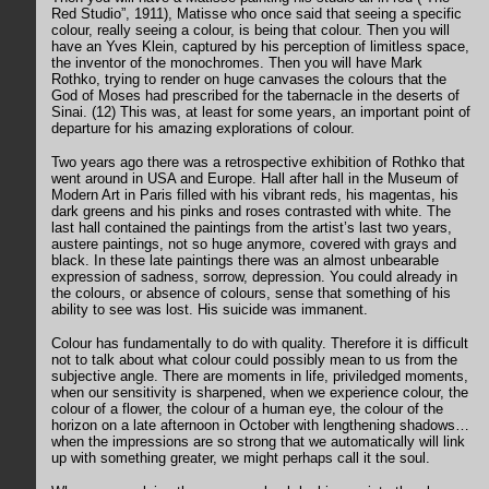
Red Studio”, 1911), Matisse who once said that seeing a specific
colour, really seeing a colour, is being that colour. Then you will
have an Yves Klein, captured by his perception of limitless space,
the inventor of the monochromes. Then you will have Mark
Rothko, trying to render on huge canvases the colours that the
God of Moses had prescribed for the tabernacle in the deserts of
Sinai. (12) This was, at least for some years, an important point of
departure for his amazing explorations of colour.
Two years ago there was a retrospective exhibition of Rothko that
went around in USA and Europe. Hall after hall in the Museum of
Modern Art in Paris filled with his vibrant reds, his magentas, his
dark greens and his pinks and roses contrasted with white. The
last hall contained the paintings from the artist’s last two years,
austere paintings, not so huge anymore, covered with grays and
black. In these late paintings there was an almost unbearable
expression of sadness, sorrow, depression. You could already in
the colours, or absence of colours, sense that something of his
ability to see was lost. His suicide was immanent.
Colour has fundamentally to do with quality. Therefore it is difficult
not to talk about what colour could possibly mean to us from the
subjective angle. There are moments in life, priviledged moments,
when our sensitivity is sharpened, when we experience colour, the
colour of a flower, the colour of a human eye, the colour of the
horizon on a late afternoon in October with lengthening shadows…
when the impressions are so strong that we automatically will link
up with something greater, we might perhaps call it the soul.