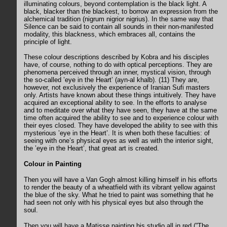
illuminating colours, beyond contemplation is the black light. A
black, blacker than the blackest, to borrow an expression from the
alchemical tradition (nigrum nigrior nigrius). In the same way that
Silence can be said to contain all sounds in their non-manifested
modality, this blackness, which embraces all, contains the
principle of light.
These colour descriptions described by Kobra and his disciples
have, of course, nothing to do with optical perceptions. They are
phenomena perceived through an inner, mystical vision, through
the so-called ’eye in the Heart’ (ayn-al khalb). (11) They are,
however, not exclusively the experience of Iranian Sufi masters
only. Artists have known about these things intuitively. They have
acquired an exceptional ability to see. In the efforts to analyse
and to meditate over what they have seen, they have at the same
time often acquired the ability to see and to experience colour with
their eyes closed. They have developed the ability to see with this
mysterious ’eye in the Heart’. It is when both these faculties: of
seeing with one’s physical eyes as well as with the interior sight,
the ’eye in the Heart’, that great art is created.
Colour in Painting
Then you will have a Van Gogh almost killing himself in his efforts
to render the beauty of a wheatfield with its vibrant yellow against
the blue of the sky. What he tried to paint was something that he
had seen not only with his physical eyes but also through the
soul.
Then you will have a Matisse painting his studio all in red (”The