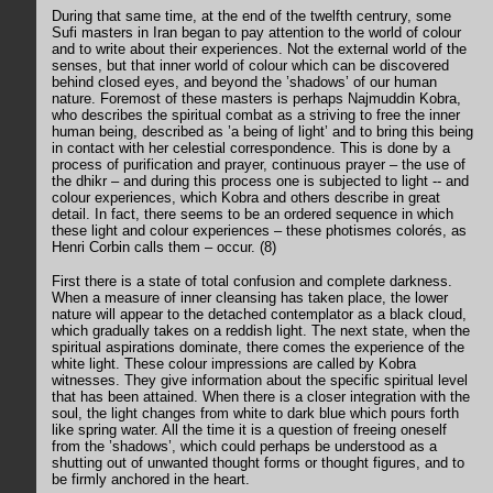
During that same time, at the end of the twelfth centrury, some
Sufi masters in Iran began to pay attention to the world of colour
and to write about their experiences. Not the external world of the
senses, but that inner world of colour which can be discovered
behind closed eyes, and beyond the ’shadows’ of our human
nature. Foremost of these masters is perhaps Najmuddin Kobra,
who describes the spiritual combat as a striving to free the inner
human being, described as ’a being of light’ and to bring this being
in contact with her celestial correspondence. This is done by a
process of purification and prayer, continuous prayer – the use of
the dhikr – and during this process one is subjected to light -- and
colour experiences, which Kobra and others describe in great
detail. In fact, there seems to be an ordered sequence in which
these light and colour experiences – these photismes colorés, as
Henri Corbin calls them – occur. (8)
First there is a state of total confusion and complete darkness.
When a measure of inner cleansing has taken place, the lower
nature will appear to the detached contemplator as a black cloud,
which gradually takes on a reddish light. The next state, when the
spiritual aspirations dominate, there comes the experience of the
white light. These colour impressions are called by Kobra
witnesses. They give information about the specific spiritual level
that has been attained. When there is a closer integration with the
soul, the light changes from white to dark blue which pours forth
like spring water. All the time it is a question of freeing oneself
from the ’shadows’, which could perhaps be understood as a
shutting out of unwanted thought forms or thought figures, and to
be firmly anchored in the heart.