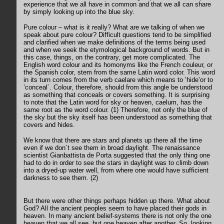
experience that we all have in common and that we all can share
by simply looking up into the blue sky.
Pure colour – what is it really? What are we talking of when we
speak about pure colour? Difficult questions tend to be simplified
and clarified when we make definitions of the terms being used
and when we seek the etymological background of words. But in
this case, things, on the contrary, get more complicated. The
English word colour and its homonyms like the French couleur, or
the Spanish color, stem from the same Latin word color. This word
in its turn comes from the verb caelare which means to ’hide’or to
’conceal´. Colour, therefore, should from this angle be understood
as something that conceals or covers something. It is surprising
to note that the Latin word for sky or heaven, caelum, has the
same root as the word colour. (1) Therefore, not only the blue of
the sky but the sky itself has been understood as something that
covers and hides.
We know that there are stars and planets up there all the time
even if we don´t see them in broad daylight. The renaissance
scientist Gianbattista de Porta suggested that the only thing one
had to do in order to see the stars in daylight was to climb down
into a dryed-up water well, from where one would have sufficient
darkness to see them. (2)
But there were other things perhaps hidden up there. What about
God? All the ancient peoples seem to have placed their gods in
heaven. In many ancient belief-systems there is not only the one
heaven that we all see, but one heaven after another. So, looking