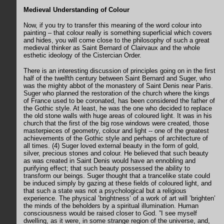
Medieval Understanding of Colour
Now, if you try to transfer this meaning of the word colour into
painting – that colour really is something superficial which covers
and hides, you will come close to the philosophy of such a great
medieval thinker as Saint Bernard of Clairvaux and the whole
esthetic ideology of the Cistercian Order.
There is an interesting discussion of principles going on in the first
half of the twelfth century between Saint Bernard and Suger, who
was the mighty abbot of the monastery of Saint Denis near Paris.
Suger who planned the restoration of the church where the kings
of France used to be coronated, has been considered the father of
the Gothic style. At least, he was the one who decided to replace
the old stone walls with huge areas of coloured light. It was in his
church that the first of the big rose windows were created, those
masterpieces of geometry, colour and light -- one of the greatest
achievements of the Gothic style and perhaps of architecture of
all times. (4) Suger loved external beauty in the form of gold,
silver, precious stones and colour. He believed that such beauty
as was created in Saint Denis would have an ennobling and
purifying effect; that such beauty possessed the ability to
transform our beings. Suger thought that a trancelike state could
be induced simply by gazing at these fields of coloured light, and
that such a state was not a psychological but a religious
experience. The physical ’brightness’ of a work of art will ’brighten’
the minds of the beholders by a spiritual illumination. Human
consciousness would be raised closer to God. ”I see myself
dwelling, as it were, in some strange region of the universe, and,