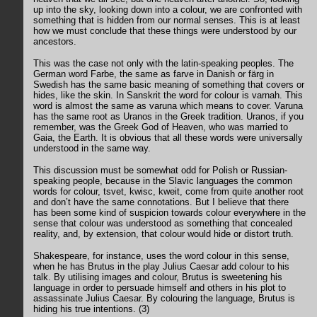
up into the sky, looking down into a colour, we are confronted with
something that is hidden from our normal senses. This is at least
how we must conclude that these things were understood by our
ancestors.
This was the case not only with the latin-speaking peoples. The
German word Farbe, the same as farve in Danish or färg in
Swedish has the same basic meaning of something that covers or
hides, like the skin. In Sanskrit the word for colour is varnah. This
word is almost the same as varuna which means to cover. Varuna
has the same root as Uranos in the Greek tradition. Uranos, if you
remember, was the Greek God of Heaven, who was married to
Gaia, the Earth. It is obvious that all these words were universally
understood in the same way.
This discussion must be somewhat odd for Polish or Russian-
speaking people, because in the Slavic languages the common
words for colour, tsvet, kwisc, kweit, come from quite another root
and don’t have the same connotations. But I believe that there
has been some kind of suspicion towards colour everywhere in the
sense that colour was understood as something that concealed
reality, and, by extension, that colour would hide or distort truth.
Shakespeare, for instance, uses the word colour in this sense,
when he has Brutus in the play Julius Caesar add colour to his
talk. By utilising images and colour, Brutus is sweetening his
language in order to persuade himself and others in his plot to
assassinate Julius Caesar. By colouring the language, Brutus is
hiding his true intentions. (3)