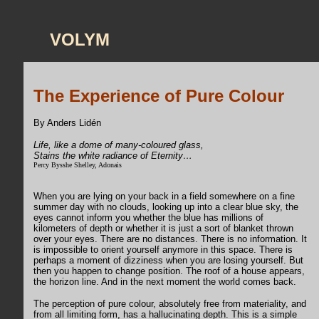
VOLYM
The Experience of Pure Colour
By Anders Lidén
Life, like a dome of many-coloured glass,
Stains the white radiance of Eternity…
Percy Bysshe Shelley, Adonais
When you are lying on your back in a field somewhere on a fine
summer day with no clouds, looking up into a clear blue sky, the
eyes cannot inform you whether the blue has millions of
kilometers of depth or whether it is just a sort of blanket thrown
over your eyes. There are no distances. There is no information. It
is impossible to orient yourself anymore in this space. There is
perhaps a moment of dizziness when you are losing yourself. But
then you happen to change position. The roof of a house appears,
the horizon line. And in the next moment the world comes back.
The perception of pure colour, absolutely free from materiality, and
from all limiting form, has a hallucinating depth. This is a simple